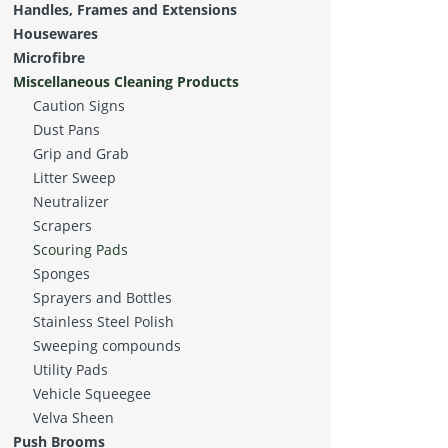
Handles, Frames and Extensions
Housewares
Microfibre
Miscellaneous Cleaning Products
Caution Signs
Dust Pans
Grip and Grab
Litter Sweep
Neutralizer
Scrapers
Scouring Pads
Sponges
Sprayers and Bottles
Stainless Steel Polish
Sweeping compounds
Utility Pads
Vehicle Squeegee
Velva Sheen
Push Brooms