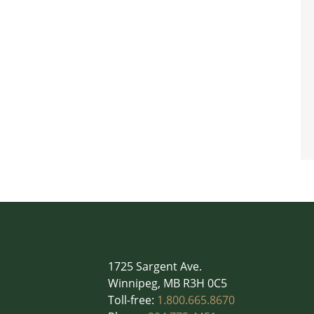
1725 Sargent Ave.
Winnipeg, MB R3H 0C5
Toll-free:
1.800.665.8670