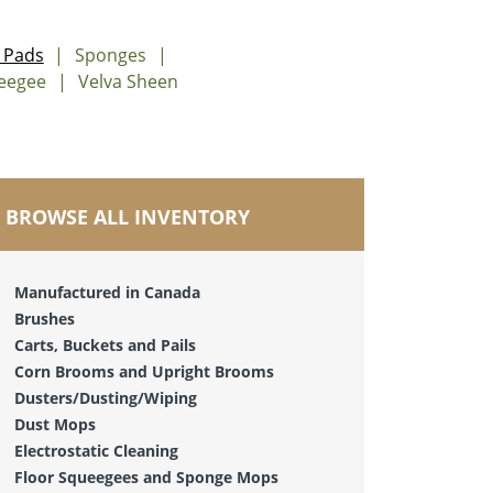
 Pads
Sponges
ueegee
Velva Sheen
BROWSE ALL INVENTORY
Manufactured in Canada
Brushes
Carts, Buckets and Pails
Corn Brooms and Upright Brooms
Dusters/Dusting/Wiping
Dust Mops
Electrostatic Cleaning
Floor Squeegees and Sponge Mops