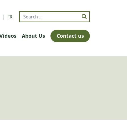
FR
Videos
About Us
Contact us