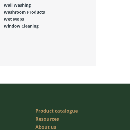
Wall Washing
Washroom Products
Wet Mops
Window Cleaning
Product catalogue
Resources
About us