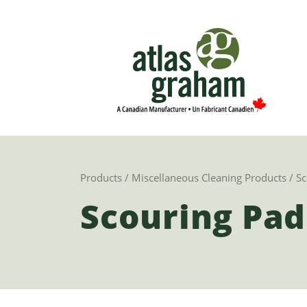
Products
/
Miscellaneous Cleaning Products
/ Sc
Scouring Pad