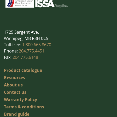
Wall Washing
Washroom Products
Wet Mops
Window Cleaning
1725 Sargent Ave.
Winnipeg, MB R3H 0C5
Toll-free:
1.800.665.8670
Phone:
204.775.4451
Fax:
204.775.6148
Product catalogue
Resources
About us
Contact us
Warranty Policy
Terms & conditions
Brand guide