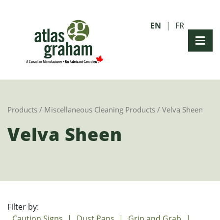
EN
FR
Products
/
Miscellaneous Cleaning Products
/ Velva Sheen
Velva Sheen
Filter by:
Caution Signs
Dust Pans
Grip and Grab