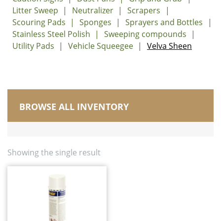
Litter Sweep
Neutralizer
Scrapers
Scouring Pads
Sponges
Sprayers and Bottles
Stainless Steel Polish
Sweeping compounds
Utility Pads
Vehicle Squeegee
Velva Sheen
BROWSE ALL INVENTORY
Manufactured in Canada
Brushes
Carts, Buckets and Pails
Showing the single result
Corn Brooms and Upright Brooms
Dusters/Dusting/Wiping
Dust Mops
Electrostatic Cleaning
Floor Squeegees and Sponge Mops