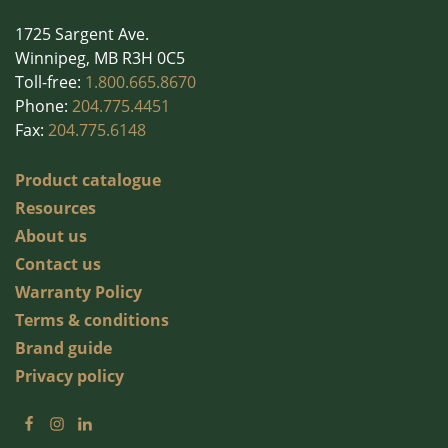
1725 Sargent Ave.
Winnipeg, MB R3H 0C5
Toll-free:
1.800.665.8670
Phone:
204.775.4451
Fax:
204.775.6148
Product catalogue
Resources
About us
Contact us
Warranty Policy
Terms & conditions
Brand guide
Privacy policy