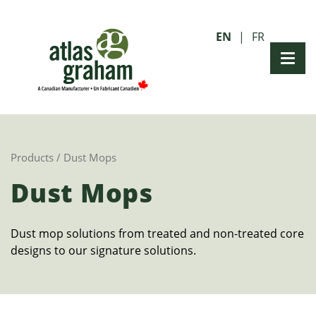
EN
FR
Products
/ Dust Mops
Dust Mops
Dust mop solutions from treated and non-treated core
designs to our signature solutions.