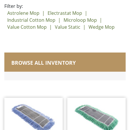
Filter by:
Astrolene Mop
Electrastat Mop
Industrial Cotton Mop
Microloop Mop
Value Cotton Mop
Value Static
Wedge Mop
BROWSE ALL INVENTORY
Manufactured in Canada
Brushes
Carts, Buckets and Pails
Corn Brooms and Upright Brooms
Dusters/Dusting/Wiping
Dust Mops
Astrolene Mop
Electrastat Mop