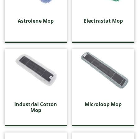
Industrial Cotton Mop
Microloop Mop
Value Cotton Mop
Astrolene Mop
Electrastat Mop
Value Static
Wedge Mop
Electrostatic Cleaning
Floor Squeegees and Sponge Mops
Handles, Frames and Extensions
Housewares
Microfibre
Miscellaneous Cleaning Products
Push Brooms
Wall Washing
Washroom Products
Industrial Cotton
Microloop Mop
Wet Mops
Mop
Window Cleaning