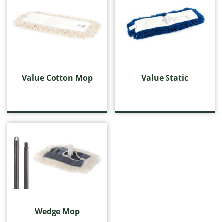
Value Cotton Mop
Value Static
Wedge Mop