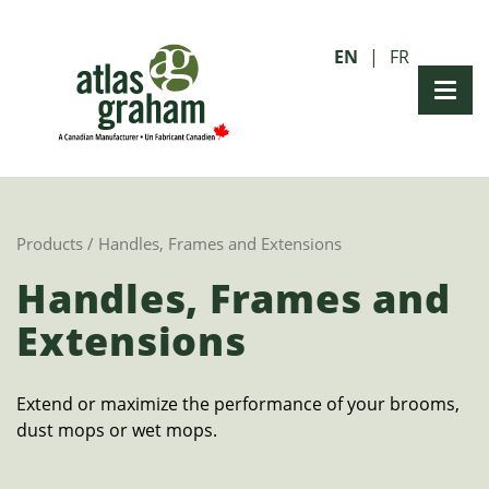
EN
FR
Products
/ Handles, Frames and Extensions
Handles, Frames and
Extensions
Extend or maximize the performance of your brooms,
dust mops or wet mops.