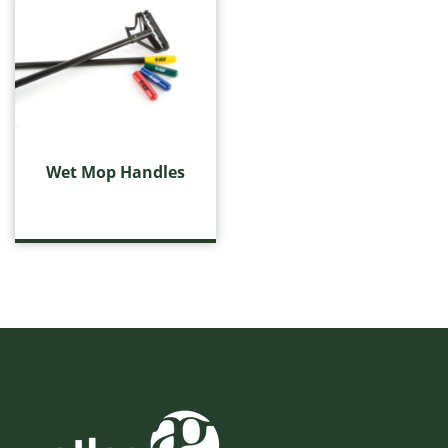
Wet Mop Handles