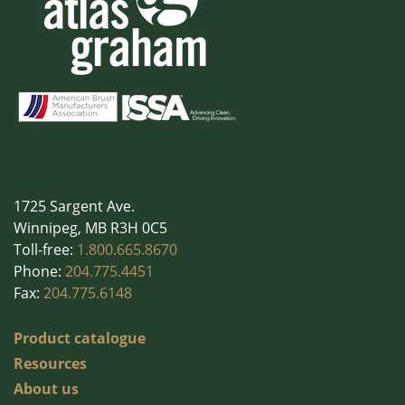
1725 Sargent Ave.
Winnipeg, MB R3H 0C5
Toll-free:
1.800.665.8670
Phone:
204.775.4451
Fax:
204.775.6148
Product catalogue
Resources
About us