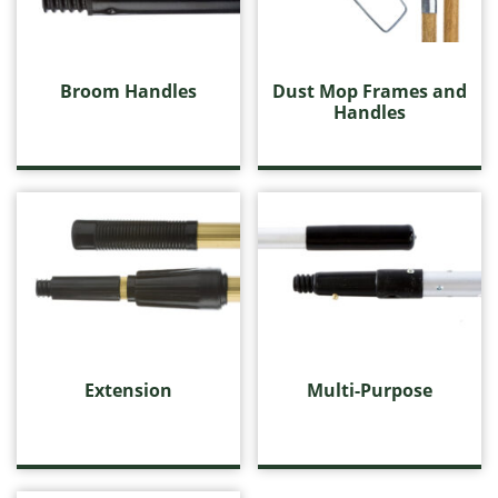
Handles, Frames and Extensions
Broom Handles
Dust Mop Frames and Handles
Broom Handles
Dust Mop Frames and
Extension
Handles
Multi-Purpose
Wet Mop Handles
Housewares
Microfibre
Miscellaneous Cleaning Products
Push Brooms
Wall Washing
Washroom Products
Wet Mops
Window Cleaning
Extension
Multi-Purpose