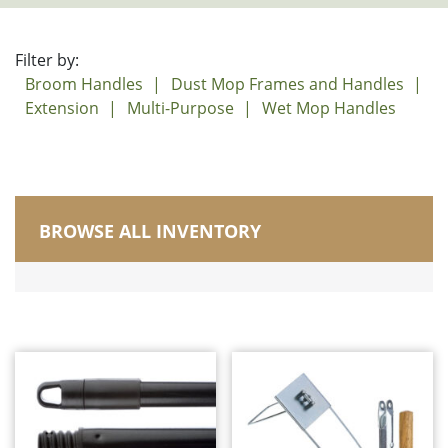
Filter by:
Broom Handles
Dust Mop Frames and Handles
Extension
Multi-Purpose
Wet Mop Handles
BROWSE ALL INVENTORY
Manufactured in Canada
Brushes
Carts, Buckets and Pails
Corn Brooms and Upright Brooms
Dusters/Dusting/Wiping
Dust Mops
Electrostatic Cleaning
Floor Squeegees and Sponge Mops