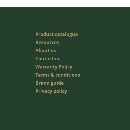
Product catalogue
Resources
About us
Contact us
Warranty Policy
Terms & conditions
Brand guide
Privacy policy