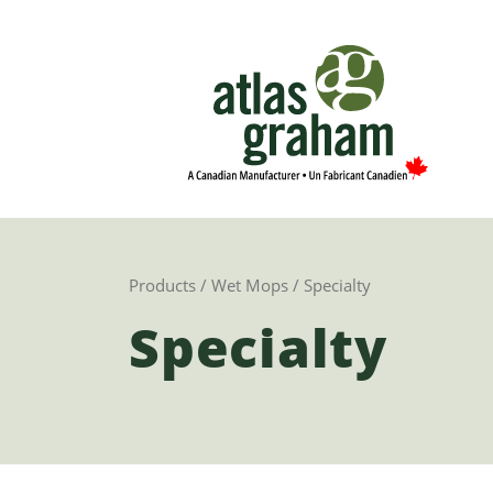
Products
/
Wet Mops
/ Specialty
Specialty