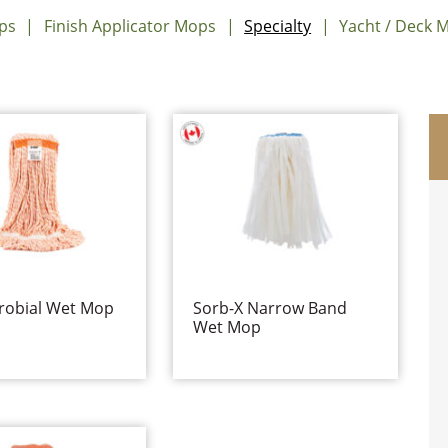
ps
Finish Applicator Mops
Specialty
Yacht / Deck 
robial Wet Mop
Sorb-X Narrow Band
Wet Mop