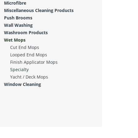
Microfibre
Miscellaneous Cleaning Products
Push Brooms
Wall Washing
Washroom Products
Wet Mops
Cut End Mops
Looped End Mops
Finish Applicator Mops
Specialty
Yacht / Deck Mops
Window Cleaning