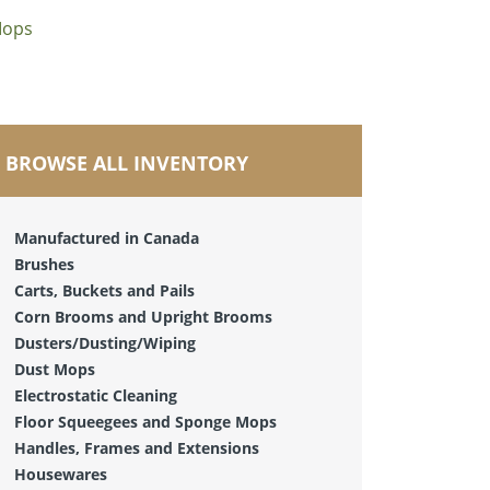
Mops
BROWSE ALL INVENTORY
Manufactured in Canada
Brushes
Carts, Buckets and Pails
Corn Brooms and Upright Brooms
Dusters/Dusting/Wiping
Dust Mops
Electrostatic Cleaning
Floor Squeegees and Sponge Mops
Handles, Frames and Extensions
Housewares