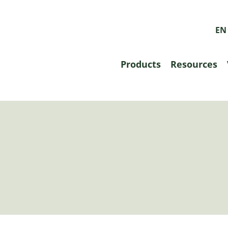
EN
Products
Resources