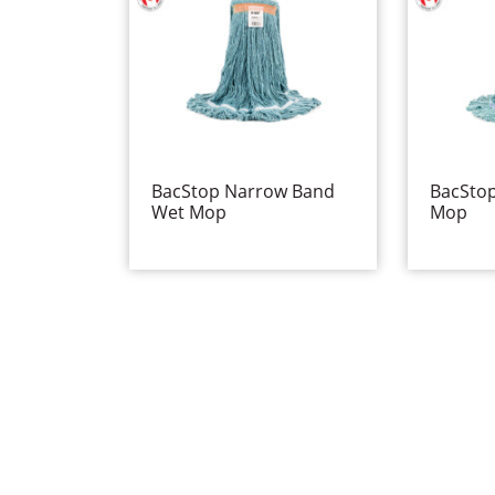
BacStop Narrow Band
BacSto
Wet Mop
Mop