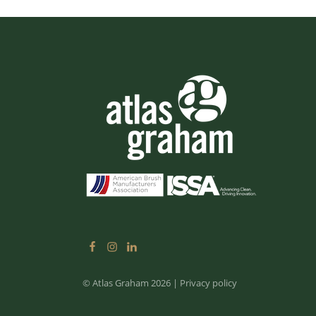
© Atlas Graham 2026
|
Privacy policy