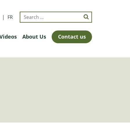
FR
Videos
About Us
Contact us