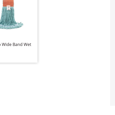
p Wide Band Wet