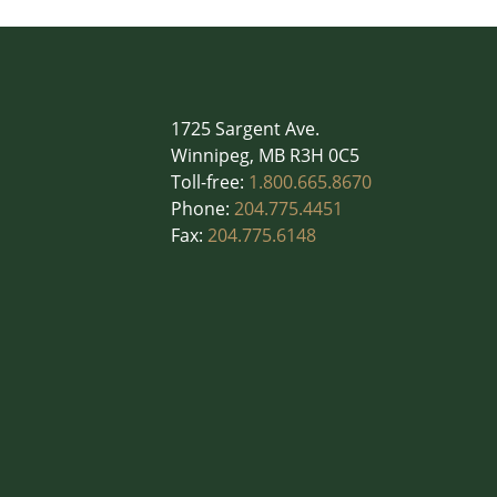
1725 Sargent Ave.
Winnipeg, MB R3H 0C5
Toll-free:
1.800.665.8670
Phone:
204.775.4451
Fax:
204.775.6148