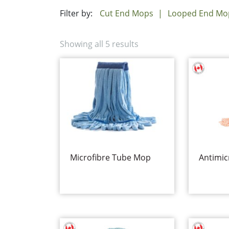
Filter by:
Cut End Mops
Looped End Mo
Showing all 5 results
Microfibre Tube Mop
Antimic