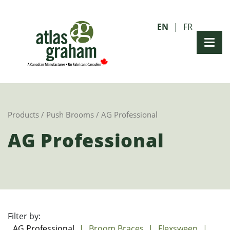
EN
FR
Products
/
Push Brooms
/ AG Professional
AG Professional
Filter by:
AG Professional
Broom Braces
Flexsweep