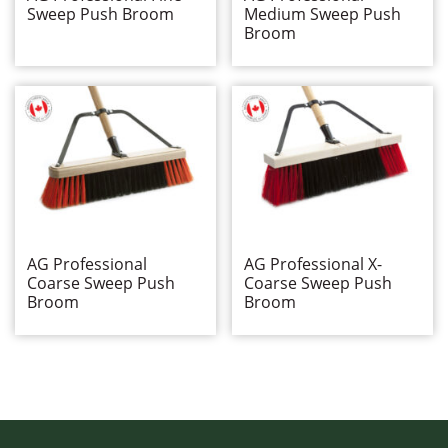
Miscellaneous Cleaning Products
Sweep Push Broom
Medium Sweep Push
Push Brooms
Broom
AG Professional
Broom Braces
Flexsweep
Industrial (Head Only)
Side Clipped
Specialty
Wall Washing
Washroom Products
Wet Mops
AG Professional
AG Professional X-
Window Cleaning
Coarse Sweep Push
Coarse Sweep Push
Broom
Broom