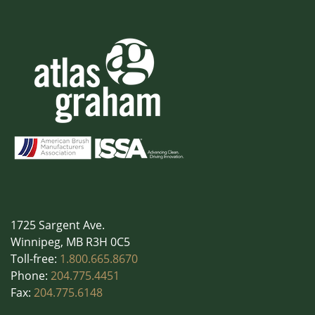
1725 Sargent Ave.
Winnipeg, MB R3H 0C5
Toll-free:
1.800.665.8670
Phone:
204.775.4451
Fax:
204.775.6148