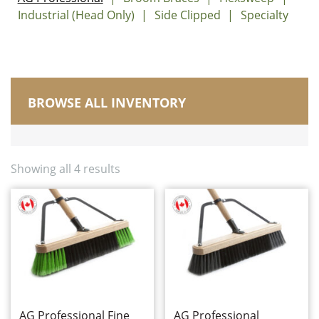
Industrial (Head Only)
Side Clipped
Specialty
BROWSE ALL INVENTORY
Manufactured in Canada
Brushes
Carts, Buckets and Pails
Showing all 4 results
Corn Brooms and Upright Brooms
Dusters/Dusting/Wiping
Dust Mops
Electrostatic Cleaning
Floor Squeegees and Sponge Mops
Handles, Frames and Extensions
Housewares
Microfibre
AG Professional Fine
AG Professional