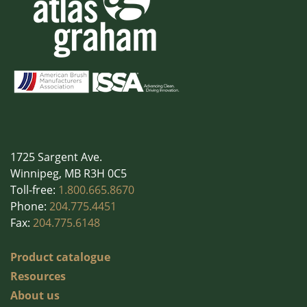
1725 Sargent Ave.
Winnipeg, MB R3H 0C5
Toll-free:
1.800.665.8670
Phone:
204.775.4451
Fax:
204.775.6148
Product catalogue
Resources
About us