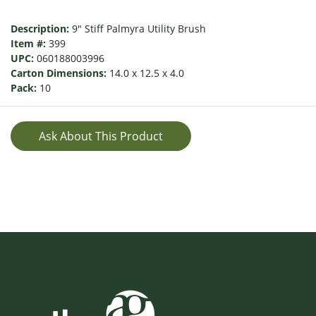
Description:
9" Stiff Palmyra Utility Brush
Item #:
399
UPC:
060188003996
Carton Dimensions:
14.0 x 12.5 x 4.0
Pack:
10
Ask About This Product