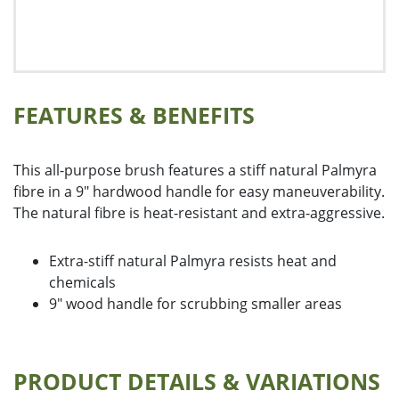
Floor Squeegees and Sponge Mops
Handles, Frames and Extensions
Housewares
Microfibre
Miscellaneous Cleaning Products
FEATURES & BENEFITS
Push Brooms
Wall Washing
Washroom Products
This all-purpose brush features a stiff natural Palmyra
Wet Mops
fibre in a 9" hardwood handle for easy maneuverability.
Window Cleaning
The natural fibre is heat-resistant and extra-aggressive.
Extra-stiff natural Palmyra resists heat and
chemicals
9" wood handle for scrubbing smaller areas
PRODUCT DETAILS & VARIATIONS