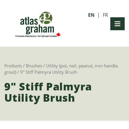
EN
FR
Products
/
Brushes
/
Utility (pot, nail, peanut, iron handle,
grout)
/ 9″ Stiff Palmyra Utility Brush
9" Stiff Palmyra
Utility Brush