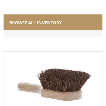
BROWSE ALL INVENTORY
Manufactured in Canada
Brushes
Counter Brush
Deck Brush
Masonry Brush
Utility (pot, nail, peanut, iron handle, grout)
Vehicle Brush
Wire Scratch Brush
Carts, Buckets and Pails
Corn Brooms and Upright Brooms
Dusters/Dusting/Wiping
Dust Mops
Electrostatic Cleaning